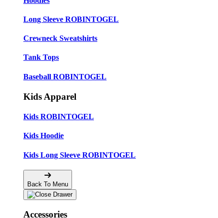
Hoodies
Long Sleeve ROBINTOGEL
Crewneck Sweatshirts
Tank Tops
Baseball ROBINTOGEL
Kids Apparel
Kids ROBINTOGEL
Kids Hoodie
Kids Long Sleeve ROBINTOGEL
Back To Menu
Accessories