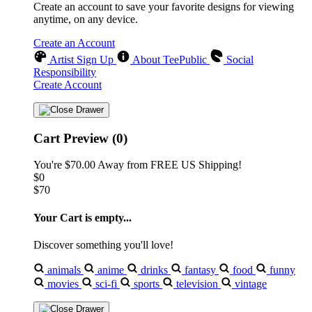
Create an account to save your favorite designs for viewing
anytime, on any device.
Create an Account
Artist Sign Up
About TeePublic
Social
Responsibility
Create Account
Cart Preview (0)
You're
$70.00
Away from
FREE US Shipping!
$0
$70
Your Cart is empty...
Discover something you'll love!
animals
anime
drinks
fantasy
food
funny
movies
sci-fi
sports
television
vintage