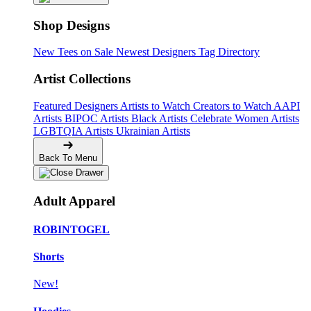
Shop Designs
New Tees on Sale
Newest Designers
Tag Directory
Artist Collections
Featured Designers
Artists to Watch
Creators to Watch
AAPI
Artists
BIPOC Artists
Black Artists
Celebrate Women Artists
LGBTQIA Artists
Ukrainian Artists
Back To Menu
Adult Apparel
ROBINTOGEL
Shorts
New!