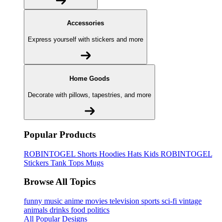
Accessories
Express yourself with stickers and more
Home Goods
Decorate with pillows, tapestries, and more
Popular Products
ROBINTOGEL
Shorts
Hoodies
Hats
Kids ROBINTOGEL
Stickers
Tank Tops
Mugs
Browse All Topics
funny
music
anime
movies
television
sports
sci-fi
vintage
animals
drinks
food
politics
All Popular Designs