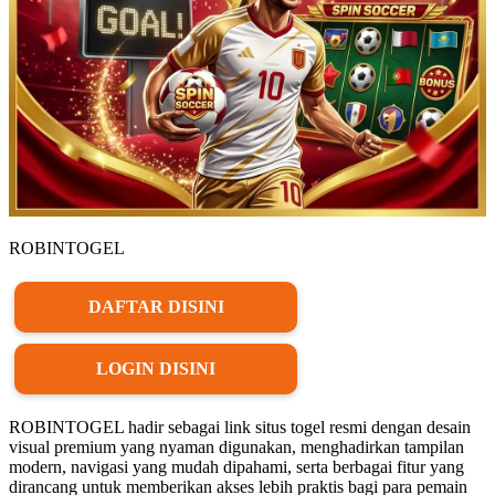
ROBINTOGEL
DAFTAR DISINI
LOGIN DISINI
ROBINTOGEL hadir sebagai link situs togel resmi dengan desain
visual premium yang nyaman digunakan, menghadirkan tampilan
modern, navigasi yang mudah dipahami, serta berbagai fitur yang
dirancang untuk memberikan akses lebih praktis bagi para pemain