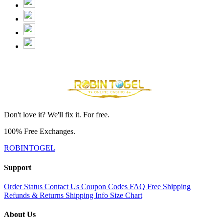
Don't love it? We'll fix it. For free.
100% Free Exchanges.
ROBINTOGEL
Support
Order Status
Contact Us
Coupon Codes
FAQ
Free Shipping
Refunds & Returns
Shipping Info
Size Chart
About Us