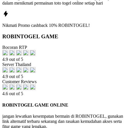
dalam menikmati permainan toto togel online setiap hari
Nikmati
Promo
cashback 10%
ROBINTOGEL!
ROBINTOGEL GAME
Bocoran RTP
4.9 out of 5
Server Thailand
4.9 out of 5
Customer Reviews
4.6 out of 5
ROBINTOGEL GAME ONLINE
jangan lewatkan kesempatan bermain di ROBINTOGEL, gunakan
link alternatif terbaru sekarang dan rasakan kemudahan akses serta
fitur game yang lengkap.